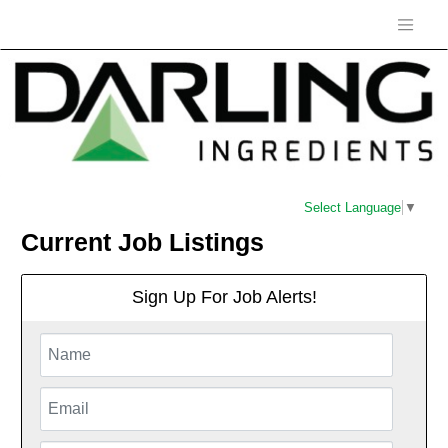
Select Language
▼
Current Job Listings
Sign Up For Job Alerts!