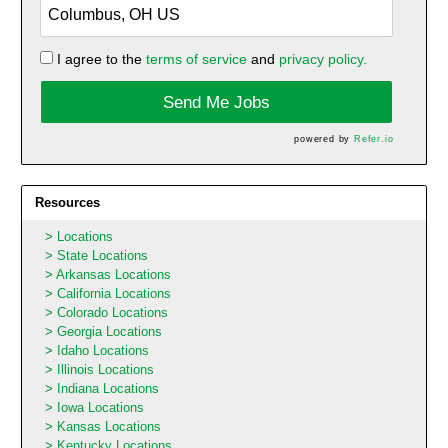
I agree to the
terms of service
and
privacy policy.
Send Me Jobs
powered by
Refer.io
Resources
Locations
State Locations
Arkansas Locations
California Locations
Colorado Locations
Georgia Locations
Idaho Locations
Illinois Locations
Indiana Locations
Iowa Locations
Kansas Locations
Kentucky Locations