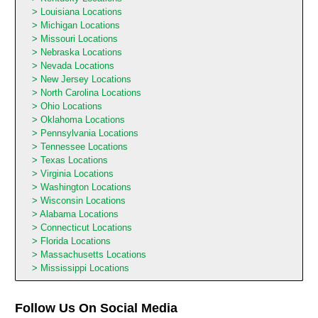
Louisiana Locations
Michigan Locations
Missouri Locations
Nebraska Locations
Nevada Locations
New Jersey Locations
North Carolina Locations
Ohio Locations
Oklahoma Locations
Pennsylvania Locations
Tennessee Locations
Texas Locations
Virginia Locations
Washington Locations
Wisconsin Locations
Alabama Locations
Connecticut Locations
Florida Locations
Massachusetts Locations
Mississippi Locations
Follow Us On Social Media