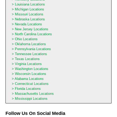
Louisiana Locations
Michigan Locations
Missouri Locations
Nebraska Locations
Nevada Locations
New Jersey Locations
North Carolina Locations
Ohio Locations
Oklahoma Locations
Pennsylvania Locations
Tennessee Locations
Texas Locations
Virginia Locations
Washington Locations
Wisconsin Locations
Alabama Locations
Connecticut Locations
Florida Locations
Massachusetts Locations
Mississippi Locations
Follow Us On Social Media