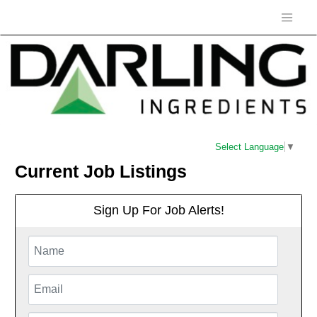
Select Language
▼
Current Job Listings
Sign Up For Job Alerts!