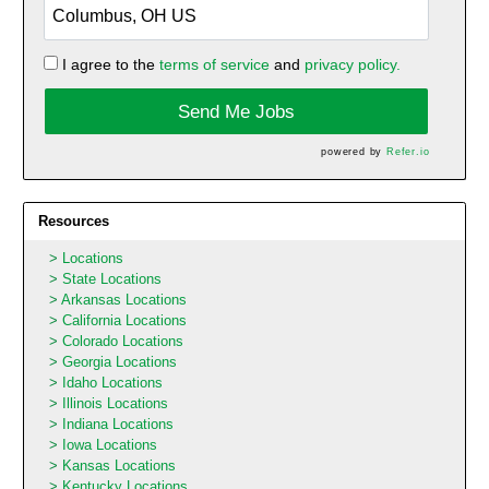
I agree to the
terms of service
and
privacy policy.
Send Me Jobs
powered by
Refer.io
Resources
Locations
State Locations
Arkansas Locations
California Locations
Colorado Locations
Georgia Locations
Idaho Locations
Illinois Locations
Indiana Locations
Iowa Locations
Kansas Locations
Kentucky Locations