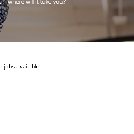
e jobs available: