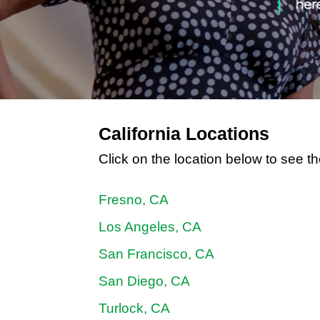
California Locations
Click on the location below to see th
Fresno, CA
Los Angeles, CA
San Francisco, CA
San Diego, CA
Turlock, CA