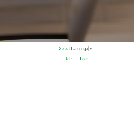
Select Language
▼
Jobs
Login