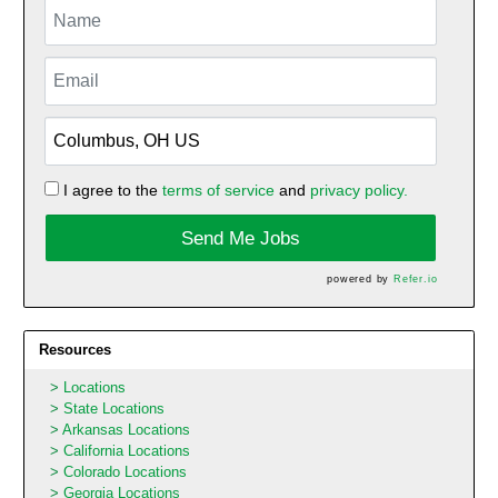
I agree to the
terms of service
and
privacy policy.
Send Me Jobs
powered by
Refer.io
Resources
Locations
State Locations
Arkansas Locations
California Locations
Colorado Locations
Georgia Locations