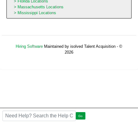
Florida Locations
Massachusetts Locations
Mississippi Locations
Hiring Software
Maintained by isolved Talent Acquisition - ©
2026
Refresh
Search the FAQ here
Go