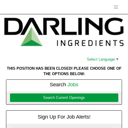
Select Language
▼
THIS POSITION HAS BEEN CLOSED! PLEASE CHOOSE ONE OF
THE OPTIONS BELOW:
Search
Jobs
Search Current Openings
Sign Up For Job Alerts!