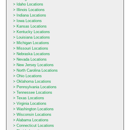
Idaho Locations
Illinois Locations
Indiana Locations
Iowa Locations
Kansas Locations
Kentucky Locations
Louisiana Locations
Michigan Locations
Missouri Locations
Nebraska Locations
Nevada Locations
New Jersey Locations
North Carolina Locations
Ohio Locations
Oklahoma Locations
Pennsylvania Locations
Tennessee Locations
Texas Locations
Virginia Locations
Washington Locations
Wisconsin Locations
Alabama Locations
Connecticut Locations