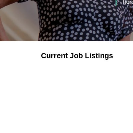
Current Job Listings