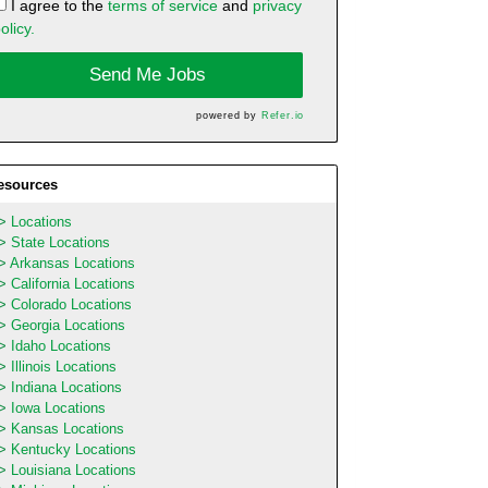
I agree to the
terms of service
and
privacy
olicy.
Send Me Jobs
powered by
Refer.io
esources
Locations
State Locations
Arkansas Locations
California Locations
Colorado Locations
Georgia Locations
Idaho Locations
Illinois Locations
Indiana Locations
Iowa Locations
Kansas Locations
Kentucky Locations
Louisiana Locations