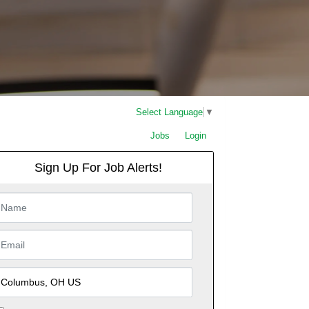
Select Language
▼
Jobs
Login
Sign Up For Job Alerts!