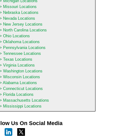
Michigan Locations
Missouri Locations
Nebraska Locations
Nevada Locations
New Jersey Locations
North Carolina Locations
Ohio Locations
Oklahoma Locations
Pennsylvania Locations
Tennessee Locations
Texas Locations
Virginia Locations
Washington Locations
Wisconsin Locations
Alabama Locations
Connecticut Locations
Florida Locations
Massachusetts Locations
Mississippi Locations
llow Us On Social Media