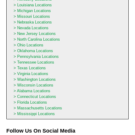
Louisiana Locations
Michigan Locations
Missouri Locations
Nebraska Locations
Nevada Locations
New Jersey Locations
North Carolina Locations
Ohio Locations
Oklahoma Locations
Pennsylvania Locations
Tennessee Locations
Texas Locations
Virginia Locations
Washington Locations
Wisconsin Locations
Alabama Locations
Connecticut Locations
Florida Locations
Massachusetts Locations
Mississippi Locations
Follow Us On Social Media