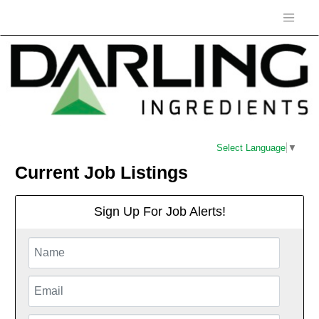
Select Language
▼
Current Job Listings
Sign Up For Job Alerts!