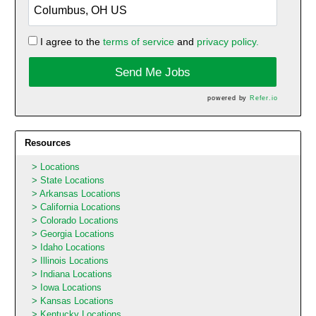
I agree to the
terms of service
and
privacy policy.
Send Me Jobs
powered by
Refer.io
Resources
Locations
State Locations
Arkansas Locations
California Locations
Colorado Locations
Georgia Locations
Idaho Locations
Illinois Locations
Indiana Locations
Iowa Locations
Kansas Locations
Kentucky Locations