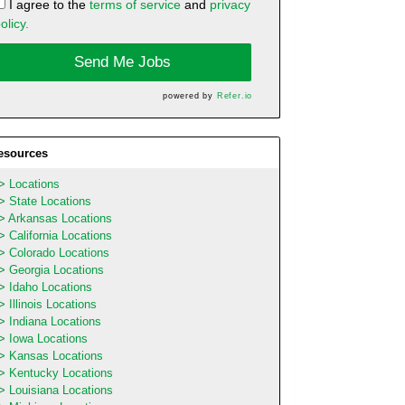
I agree to the
terms of service
and
privacy
olicy.
Send Me Jobs
powered by
Refer.io
esources
Locations
State Locations
Arkansas Locations
California Locations
Colorado Locations
Georgia Locations
Idaho Locations
Illinois Locations
Indiana Locations
Iowa Locations
Kansas Locations
Kentucky Locations
Louisiana Locations