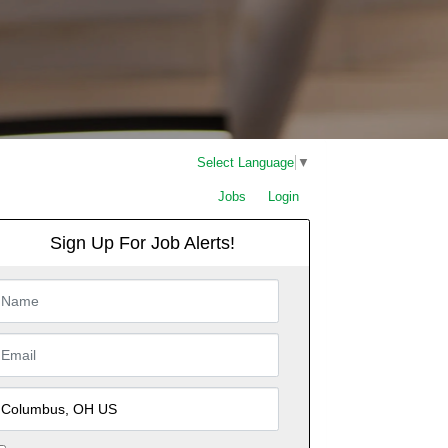
Select Language
▼
Jobs
Login
Sign Up For Job Alerts!