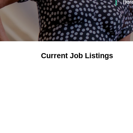
Current Job Listings