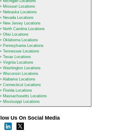
Michigan Locations
Missouri Locations
Nebraska Locations
Nevada Locations
New Jersey Locations
North Carolina Locations
Ohio Locations
Oklahoma Locations
Pennsylvania Locations
Tennessee Locations
Texas Locations
Virginia Locations
Washington Locations
Wisconsin Locations
Alabama Locations
Connecticut Locations
Florida Locations
Massachusetts Locations
Mississippi Locations
llow Us On Social Media