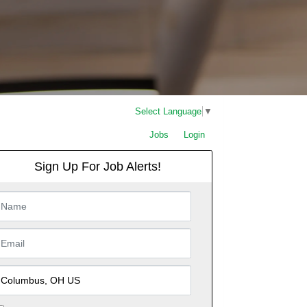
Select Language
▼
Jobs
Login
Sign Up For Job Alerts!