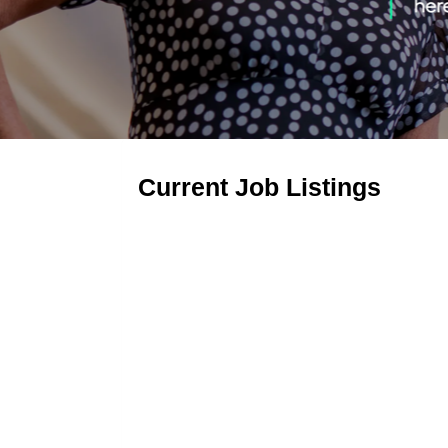
Current Job Listings