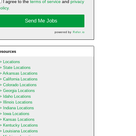
I agree to the
terms of service
and
privacy
olicy.
Send Me Jobs
powered by
Refer.io
esources
Locations
State Locations
Arkansas Locations
California Locations
Colorado Locations
Georgia Locations
Idaho Locations
Illinois Locations
Indiana Locations
Iowa Locations
Kansas Locations
Kentucky Locations
Louisiana Locations