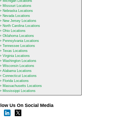
Michigan Locations
Missouri Locations
Nebraska Locations
Nevada Locations
New Jersey Locations
North Carolina Locations
Ohio Locations
Oklahoma Locations
Pennsylvania Locations
Tennessee Locations
Texas Locations
Virginia Locations
Washington Locations
Wisconsin Locations
Alabama Locations
Connecticut Locations
Florida Locations
Massachusetts Locations
Mississippi Locations
llow Us On Social Media