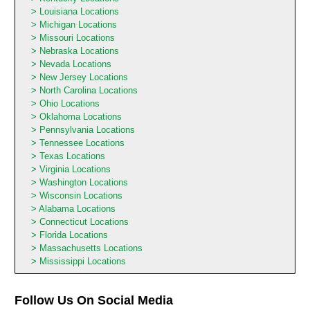
Louisiana Locations
Michigan Locations
Missouri Locations
Nebraska Locations
Nevada Locations
New Jersey Locations
North Carolina Locations
Ohio Locations
Oklahoma Locations
Pennsylvania Locations
Tennessee Locations
Texas Locations
Virginia Locations
Washington Locations
Wisconsin Locations
Alabama Locations
Connecticut Locations
Florida Locations
Massachusetts Locations
Mississippi Locations
Follow Us On Social Media