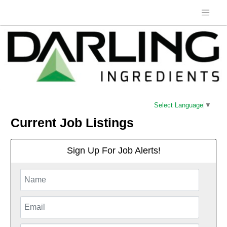
Select Language
▼
Current Job Listings
Sign Up For Job Alerts!