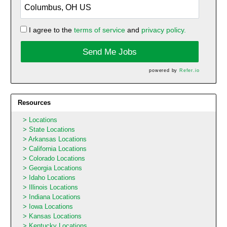
I agree to the
terms of service
and
privacy policy.
Send Me Jobs
powered by
Refer.io
Resources
Locations
State Locations
Arkansas Locations
California Locations
Colorado Locations
Georgia Locations
Idaho Locations
Illinois Locations
Indiana Locations
Iowa Locations
Kansas Locations
Kentucky Locations