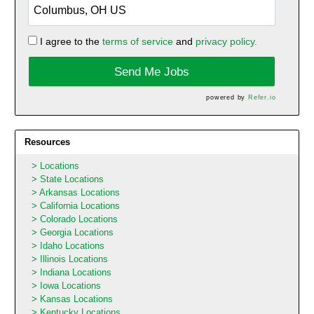
I agree to the
terms of service
and
privacy policy.
Send Me Jobs
powered by
Refer.io
Resources
Locations
State Locations
Arkansas Locations
California Locations
Colorado Locations
Georgia Locations
Idaho Locations
Illinois Locations
Indiana Locations
Iowa Locations
Kansas Locations
Kentucky Locations