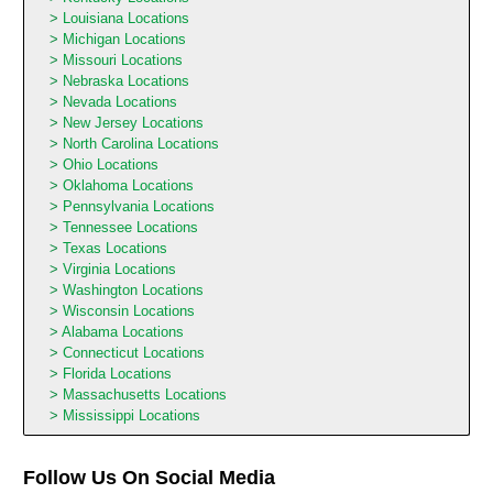
Louisiana Locations
Michigan Locations
Missouri Locations
Nebraska Locations
Nevada Locations
New Jersey Locations
North Carolina Locations
Ohio Locations
Oklahoma Locations
Pennsylvania Locations
Tennessee Locations
Texas Locations
Virginia Locations
Washington Locations
Wisconsin Locations
Alabama Locations
Connecticut Locations
Florida Locations
Massachusetts Locations
Mississippi Locations
Follow Us On Social Media