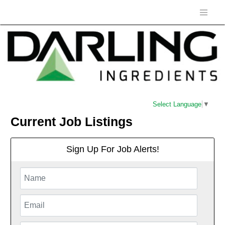
Select Language
▼
Current Job Listings
Sign Up For Job Alerts!